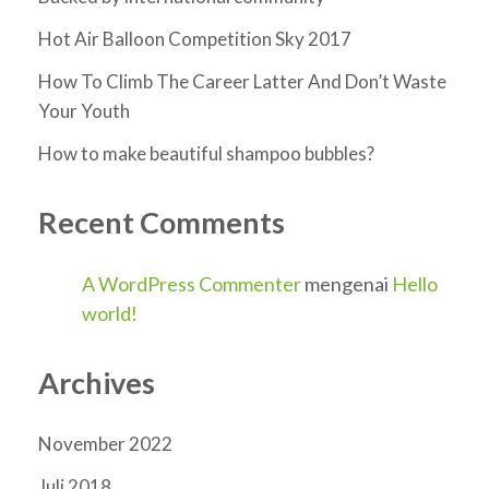
Hot Air Balloon Competition Sky 2017
How To Climb The Career Latter And Don’t Waste
Your Youth
How to make beautiful shampoo bubbles?
Recent Comments
A WordPress Commenter
mengenai
Hello
world!
Archives
November 2022
Juli 2018