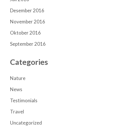
Desember 2016
November 2016
Oktober 2016
September 2016
Categories
Nature
News
Testimonials
Travel
Uncategorized