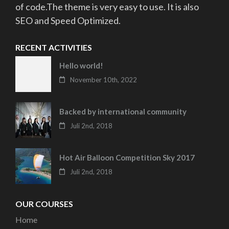
of code.The theme is very easy to use. It is also
SEO and Speed Optimized.
RECENT ACTIVITIES
Hello world!
November 10th, 2022
Backed by international community
Juli 2nd, 2018
Hot Air Balloon Competition Sky 2017
Juli 2nd, 2018
OUR COURSES
Home