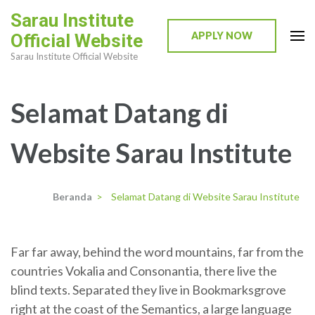
Lompat
Sarau Institute
ke
APPLY NOW
Official Website
konten
Sarau Institute Official Website
(Tekan
Enter)
Selamat Datang di
Website Sarau Institute
Beranda
>
Selamat Datang di Website Sarau Institute
Far far away, behind the word mountains, far from the
countries Vokalia and Consonantia, there live the
blind texts. Separated they live in Bookmarksgrove
right at the coast of the Semantics, a large language