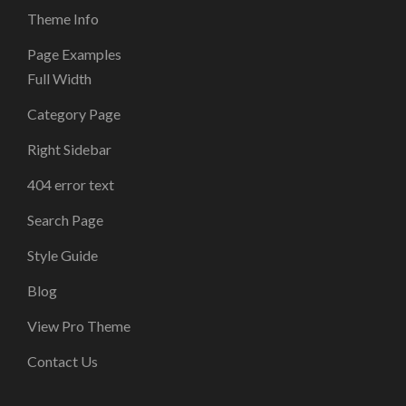
Theme Info
Page Examples
Full Width
Category Page
Right Sidebar
404 error text
Search Page
Style Guide
Blog
View Pro Theme
Contact Us