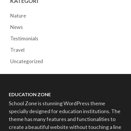
KATEGORI
Nature
News
Testimonials
Travel
Uncategorized
EDUCATION ZONE
School Zone is stunning WordPress theme
specially designed for education institutions. The
theme has many features and functionalities to
create a beautiful website without touching a line