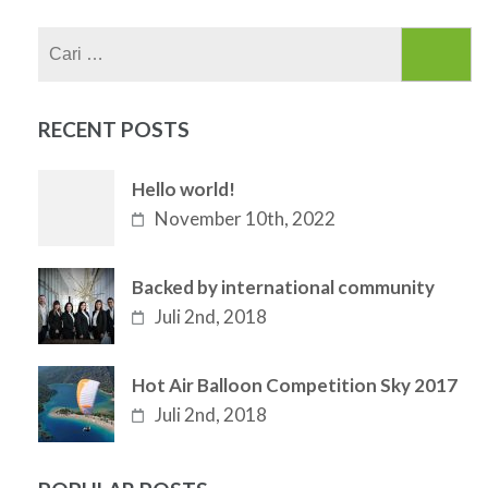
Cari
untuk:
RECENT POSTS
Hello world!
November 10th, 2022
Backed by international community
Juli 2nd, 2018
Hot Air Balloon Competition Sky 2017
Juli 2nd, 2018