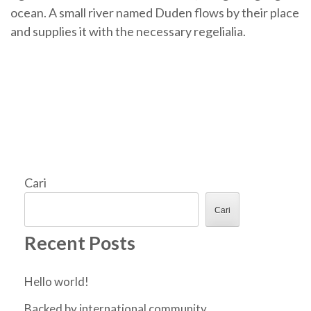
ocean. A small river named Duden flows by their place
and supplies it with the necessary regelialia.
Cari
Cari
Recent Posts
Hello world!
Backed by international community