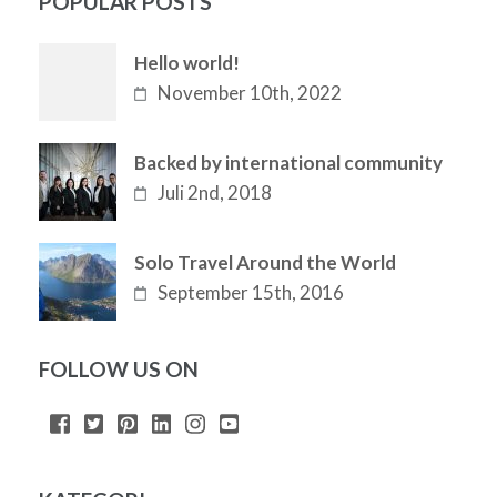
POPULAR POSTS
Hello world!
November 10th, 2022
Backed by international community
Juli 2nd, 2018
Solo Travel Around the World
September 15th, 2016
FOLLOW US ON