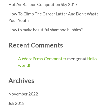
Hot Air Balloon Competition Sky 2017
How To Climb The Career Latter And Don’t Waste
Your Youth
How to make beautiful shampoo bubbles?
Recent Comments
A WordPress Commenter
mengenai
Hello
world!
Archives
November 2022
Juli 2018