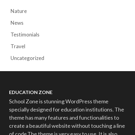
Nature
News
Testimonials
Travel
Uncategorized
EDUCATION ZONE
School Zone is stunning WordPress theme
specially designed for education institutions. The
theme has many features and functionalities to
create a beautiful website without touching a line
of code.The theme is very easy to use. It is also