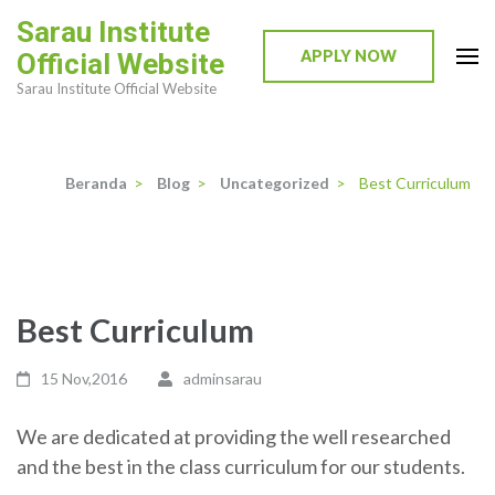
Lompat
Sarau Institute
ke
APPLY NOW
Official Website
konten
Sarau Institute Official Website
(Tekan
Enter)
Beranda
>
Blog
>
Uncategorized
>
Best Curriculum
Best Curriculum
15 Nov,2016
adminsarau
We are dedicated at providing the well researched
and the best in the class curriculum for our students.