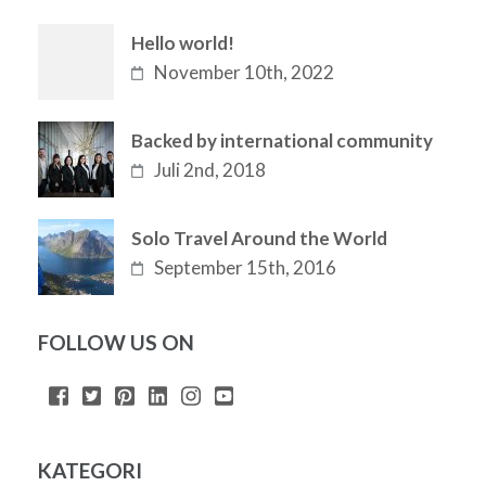
Hello world!
November 10th, 2022
Backed by international community
Juli 2nd, 2018
Solo Travel Around the World
September 15th, 2016
FOLLOW US ON
KATEGORI