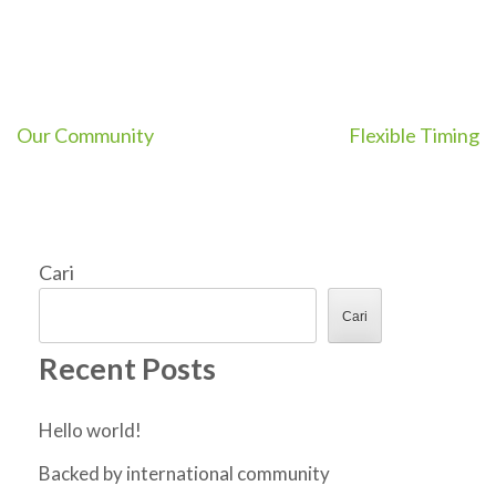
Navigasi
Our Community
Flexible Timing
pos
Cari
Cari
Recent Posts
Hello world!
Backed by international community