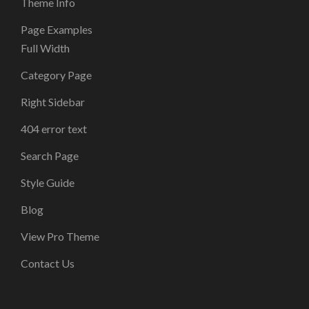
Theme Info
Page Examples
Full Width
Category Page
Right Sidebar
404 error text
Search Page
Style Guide
Blog
View Pro Theme
Contact Us