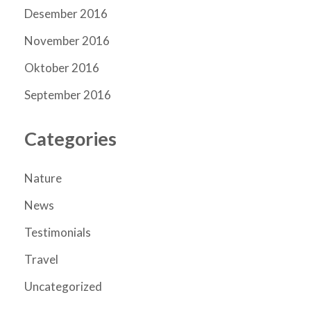
Desember 2016
November 2016
Oktober 2016
September 2016
Categories
Nature
News
Testimonials
Travel
Uncategorized