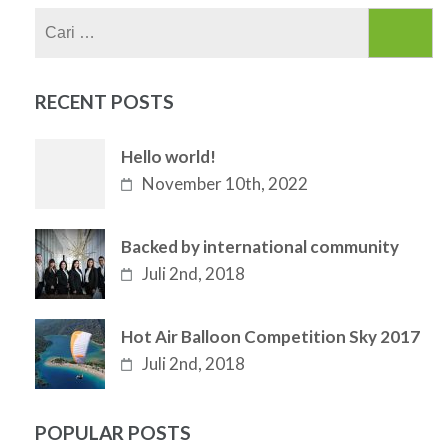
Cari
untuk:
RECENT POSTS
Hello world!
November 10th, 2022
Backed by international community
Juli 2nd, 2018
Hot Air Balloon Competition Sky 2017
Juli 2nd, 2018
POPULAR POSTS