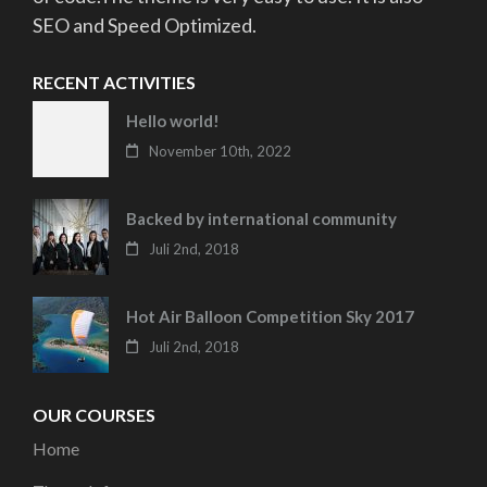
SEO and Speed Optimized.
RECENT ACTIVITIES
Hello world!
November 10th, 2022
Backed by international community
Juli 2nd, 2018
Hot Air Balloon Competition Sky 2017
Juli 2nd, 2018
OUR COURSES
Home