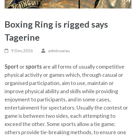
Boxing Ring is rigged says
Tagerine
9 Des,2016
adminsarau
Sport
or
sports
are all forms of usually competitive
physical activity or games which, through casual or
organised participation, aim to use, maintain or
improve physical ability and skills while providing
enjoyment to participants, and in some cases,
entertainment for spectators. Usually the contest or
game is between two sides, each attempting to
exceed the other. Some sports allow a tie game;
others provide tie-breaking methods, to ensure one