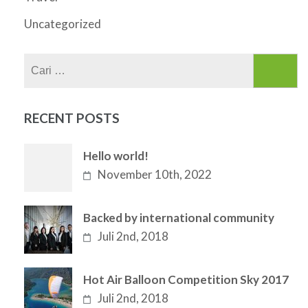
Uncategorized
Cari
untuk:
RECENT POSTS
Hello world!
November 10th, 2022
Backed by international community
Juli 2nd, 2018
Hot Air Balloon Competition Sky 2017
Juli 2nd, 2018