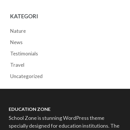
KATEGORI
Nature
News
Testimonials
Travel
Uncategorized
EDUCATION ZONE
School Zone is stunning WordPress theme
specially designed for education institutions. The