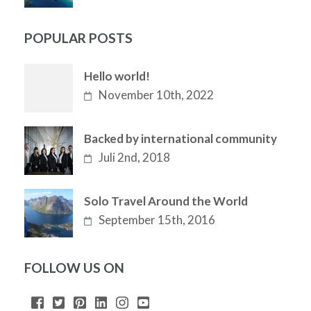
POPULAR POSTS
Hello world!
November 10th, 2022
Backed by international community
Juli 2nd, 2018
Solo Travel Around the World
September 15th, 2016
FOLLOW US ON