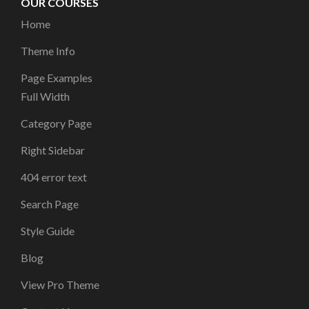
OUR COURSES
Home
Theme Info
Page Examples
Full Width
Category Page
Right Sidebar
404 error text
Search Page
Style Guide
Blog
View Pro Theme