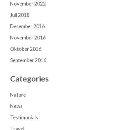
November 2022
Juli 2018
Desember 2016
November 2016
Oktober 2016
September 2016
Categories
Nature
News
Testimonials
Travel