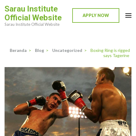
Lompat
Sarau Institute
ke
APPLY NOW
Official Website
konten
Sarau Institute Official Website
(Tekan
Enter)
Beranda
>
Blog
>
Uncategorized
>
Boxing Ring is rigged
says Tagerine