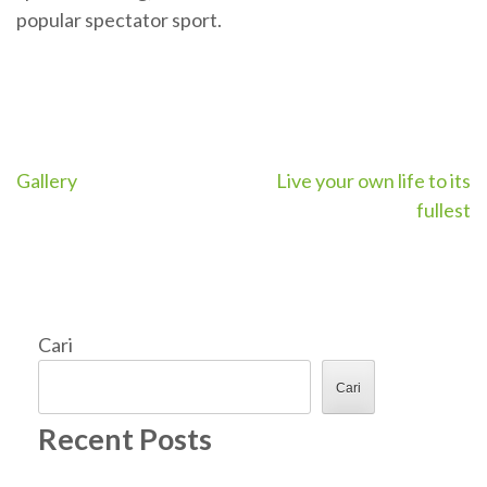
popular spectator sport.
Navigasi
Gallery
Live your own life to its
fullest
pos
Cari
Cari
Recent Posts