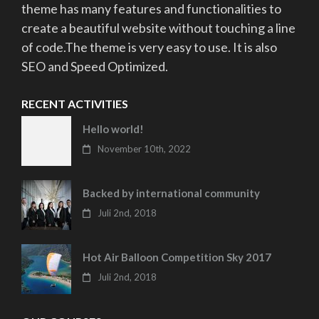
theme has many features and functionalities to
create a beautiful website without touching a line
of code.The theme is very easy to use. It is also
SEO and Speed Optimized.
RECENT ACTIVITIES
Hello world!
November 10th, 2022
Backed by international community
Juli 2nd, 2018
Hot Air Balloon Competition Sky 2017
Juli 2nd, 2018