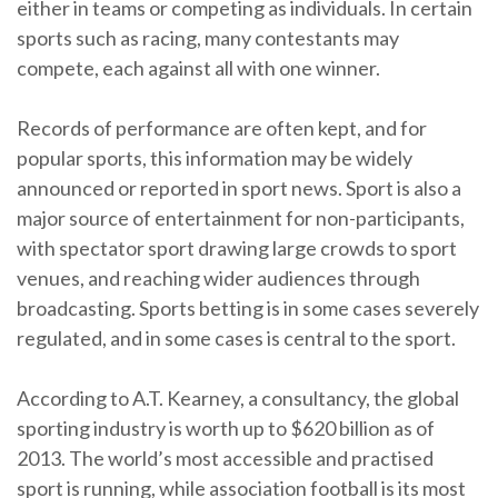
either in teams or competing as individuals. In certain
sports such as racing, many contestants may
compete, each against all with one winner.
Records of performance are often kept, and for
popular sports, this information may be widely
announced or reported in sport news. Sport is also a
major source of entertainment for non-participants,
with spectator sport drawing large crowds to sport
venues, and reaching wider audiences through
broadcasting. Sports betting is in some cases severely
regulated, and in some cases is central to the sport.
According to A.T. Kearney, a consultancy, the global
sporting industry is worth up to $620 billion as of
2013. The world’s most accessible and practised
sport is running, while association football is its most