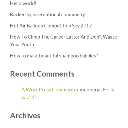
Hello world!
Backed by international community
Hot Air Balloon Competition Sky 2017
How To Climb The Career Latter And Don’t Waste
Your Youth
How to make beautiful shampoo bubbles?
Recent Comments
A WordPress Commenter
mengenai
Hello
world!
Archives