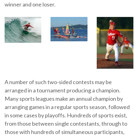
winner and one loser.
A number of such two-sided contests may be
arranged in a tournament producing a champion.
Many sports leagues make an annual champion by
arranging games in a regular sports season, followed
in some cases by playoffs. Hundreds of sports exist,
from those between single contestants, through to
those with hundreds of simultaneous participants,