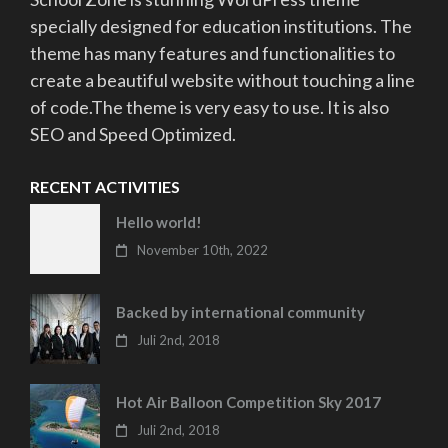
specially designed for education institutions. The
theme has many features and functionalities to
create a beautiful website without touching a line
of code.The theme is very easy to use. It is also
SEO and Speed Optimized.
RECENT ACTIVITIES
Hello world!
November 10th, 2022
Backed by international community
Juli 2nd, 2018
Hot Air Balloon Competition Sky 2017
Juli 2nd, 2018