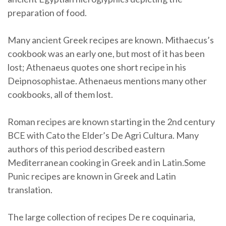
preparation of food.
Many ancient Greek recipes are known. Mithaecus’s
cookbook was an early one, but most of it has been
lost; Athenaeus quotes one short recipe in his
Deipnosophistae. Athenaeus mentions many other
cookbooks, all of them lost.
Roman recipes are known starting in the 2nd century
BCE with Cato the Elder’s De Agri Cultura. Many
authors of this period described eastern
Mediterranean cooking in Greek and in Latin.Some
Punic recipes are known in Greek and Latin
translation.
The large collection of recipes De re coquinaria,