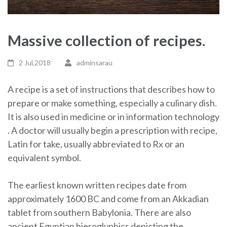
Massive collection of recipes.
2 Jul,2018
adminsarau
A recipe is a set of instructions that describes how to
prepare or make something, especially a culinary dish.
It is also used in medicine or in information technology
. A doctor will usually begin a prescription with recipe,
Latin for take, usually abbreviated to Rx or an
equivalent symbol.
The earliest known written recipes date from
approximately 1600 BC and come from an Akkadian
tablet from southern Babylonia. There are also
ancient Egyptian hieroglyphics depicting the