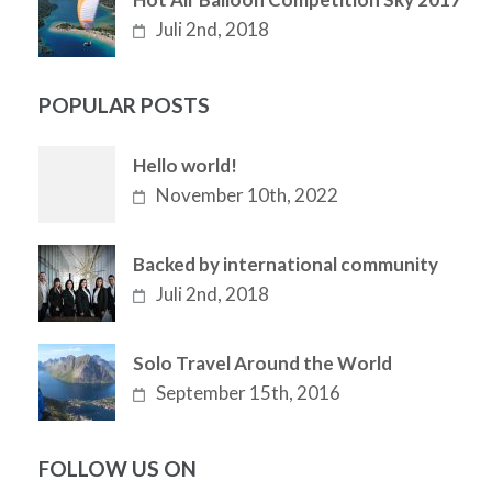
Juli 2nd, 2018
POPULAR POSTS
Hello world!
November 10th, 2022
Backed by international community
Juli 2nd, 2018
Solo Travel Around the World
September 15th, 2016
FOLLOW US ON