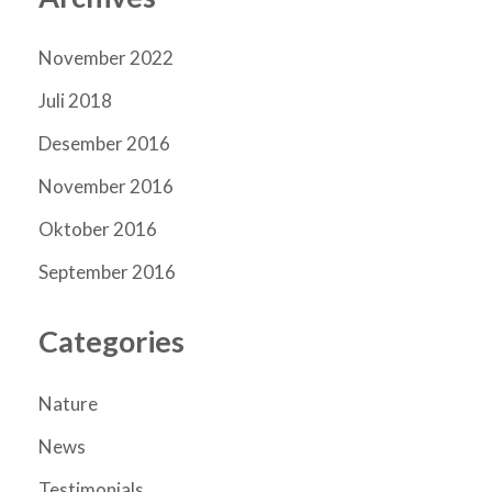
November 2022
Juli 2018
Desember 2016
November 2016
Oktober 2016
September 2016
Categories
Nature
News
Testimonials