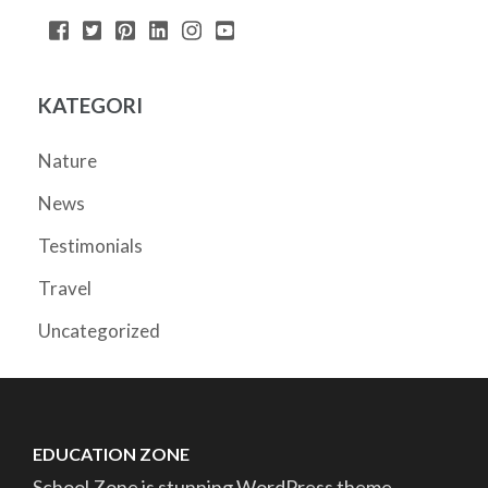
KATEGORI
Nature
News
Testimonials
Travel
Uncategorized
EDUCATION ZONE
School Zone is stunning WordPress theme