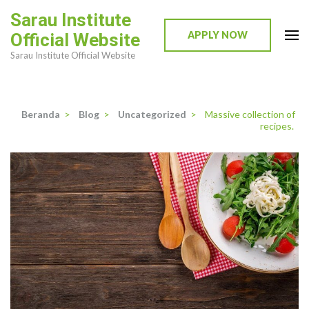
Lompat
Sarau Institute
ke
APPLY NOW
Official Website
konten
Sarau Institute Official Website
(Tekan
Enter)
Beranda
>
Blog
>
Uncategorized
>
Massive collection of
recipes.