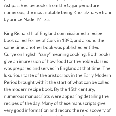
Ashpaz. Recipe books from the Qajar period are
numerous, the most notable being Khorak-ha-ye Irani
by prince Nader Mirza.
King Richard II of England commissioned a recipe
book called Forme of Cury in 1390, and around the
same time, another book was published entitled
Curye on Inglish, “cury” meaning cooking. Both books
give an impression of how food for the noble classes
was prepared and served in England at that time. The
luxurious taste of the aristocracy in the Early Modern
Period brought with it the start of what can be called
the modern recipe book. By the 15th century,
numerous manuscripts were appearing detailing the
recipes of the day. Many of these manuscripts give
very good information and record the re-discovery of