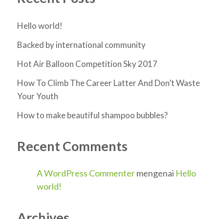
Hello world!
Backed by international community
Hot Air Balloon Competition Sky 2017
How To Climb The Career Latter And Don’t Waste
Your Youth
How to make beautiful shampoo bubbles?
Recent Comments
A WordPress Commenter
mengenai
Hello
world!
Archives