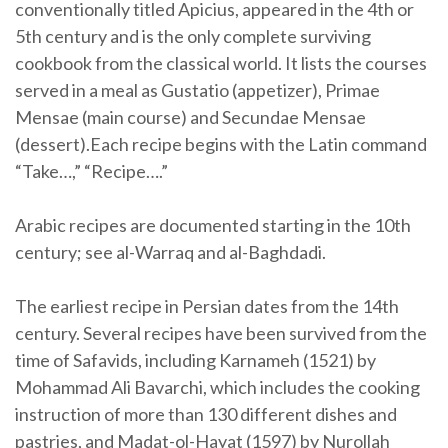
conventionally titled Apicius, appeared in the 4th or
5th century and is the only complete surviving
cookbook from the classical world. It lists the courses
served in a meal as Gustatio (appetizer), Primae
Mensae (main course) and Secundae Mensae
(dessert).Each recipe begins with the Latin command
“Take…,” “Recipe….”
Arabic recipes are documented starting in the 10th
century; see al-Warraq and al-Baghdadi.
The earliest recipe in Persian dates from the 14th
century. Several recipes have been survived from the
time of Safavids, including Karnameh (1521) by
Mohammad Ali Bavarchi, which includes the cooking
instruction of more than 130 different dishes and
pastries, and Madat-ol-Hayat (1597) by Nurollah