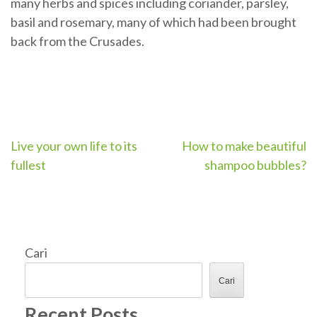
many herbs and spices including coriander, parsley,
basil and rosemary, many of which had been brought
back from the Crusades.
Navigasi
Live your own life to its
How to make beautiful
fullest
shampoo bubbles?
pos
Cari
Cari
Recent Posts