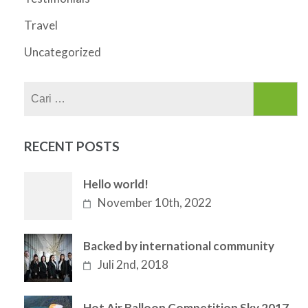
Travel
Uncategorized
Cari
untuk:
RECENT POSTS
Hello world!
November 10th, 2022
Backed by international community
Juli 2nd, 2018
Hot Air Balloon Competition Sky 2017