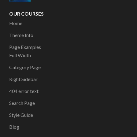
OUR COURSES
Home
Theme Info
Page Examples
Full Width
Category Page
Right Sidebar
404 error text
Search Page
Style Guide
Blog