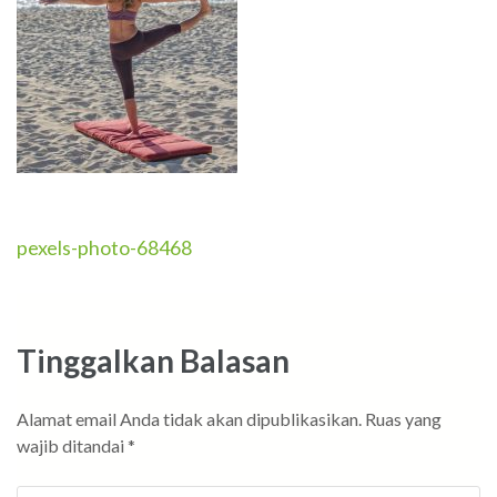
Navigasi
pexels-photo-68468
pos
Tinggalkan Balasan
Alamat email Anda tidak akan dipublikasikan.
Ruas yang
wajib ditandai
*