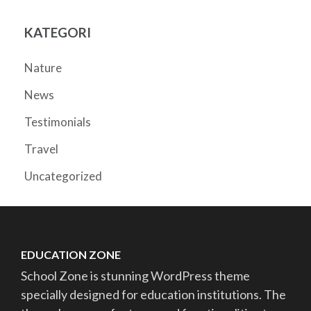
KATEGORI
Nature
News
Testimonials
Travel
Uncategorized
EDUCATION ZONE
School Zone is stunning WordPress theme
specially designed for education institutions. The