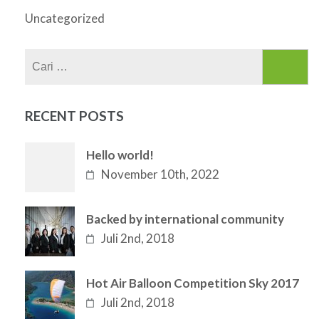
Uncategorized
Cari
untuk:
RECENT POSTS
Hello world!
November 10th, 2022
Backed by international community
Juli 2nd, 2018
Hot Air Balloon Competition Sky 2017
Juli 2nd, 2018