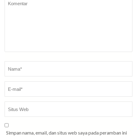
Komentar
Nama
*
Simpan nama, email, dan situs web saya pada peramban ini