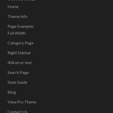
Home
Theme Info
Page Examples
Full Width
Category Page
Right Sidebar
404 error text
Search Page
Style Guide
Blog
View Pro Theme
Contact Us