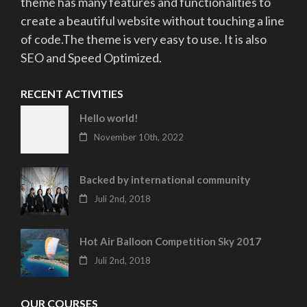
theme has many features and functionalities to
create a beautiful website without touching a line
of code.The theme is very easy to use. It is also
SEO and Speed Optimized.
RECENT ACTIVITIES
Hello world!
November 10th, 2022
Backed by international community
Juli 2nd, 2018
Hot Air Balloon Competition Sky 2017
Juli 2nd, 2018
OUR COURSES