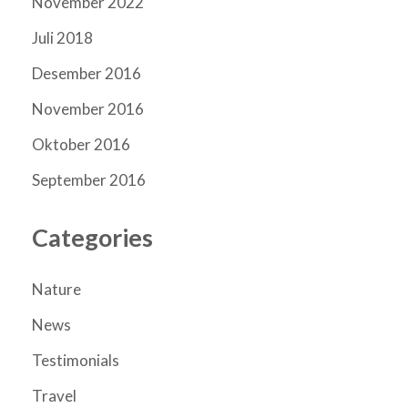
November 2022
Juli 2018
Desember 2016
November 2016
Oktober 2016
September 2016
Categories
Nature
News
Testimonials
Travel