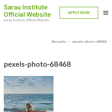
Lompat
Sarau Institute
ke
APPLY NOW
Official Website
konten
Sarau Institute Official Website
(Tekan
Enter)
Beranda
>
pexels-photo-68468
pexels-photo-68468