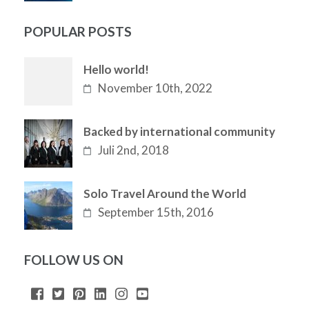
POPULAR POSTS
Hello world!
November 10th, 2022
Backed by international community
Juli 2nd, 2018
Solo Travel Around the World
September 15th, 2016
FOLLOW US ON