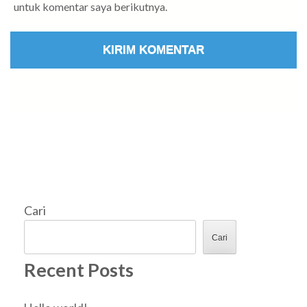
untuk komentar saya berikutnya.
Cari
Cari
Recent Posts