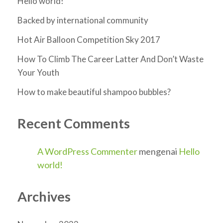
Hello world!
Backed by international community
Hot Air Balloon Competition Sky 2017
How To Climb The Career Latter And Don’t Waste
Your Youth
How to make beautiful shampoo bubbles?
Recent Comments
A WordPress Commenter
mengenai
Hello
world!
Archives